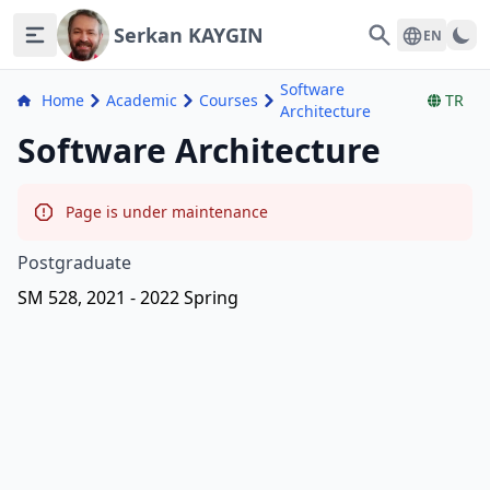
Serkan KAYGIN
Search
EN
Software
Home
Academic
Courses
TR
Architecture
Software Architecture
Page is under maintenance
Postgraduate
SM 528, 2021 - 2022 Spring