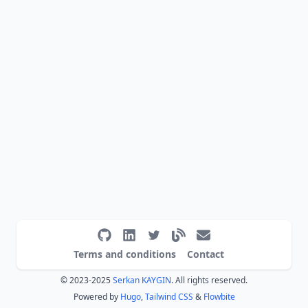
Terms and conditions
Contact
© 2023-2025
Serkan KAYGIN
. All rights reserved.
Powered by
Hugo
,
Tailwind CSS
&
Flowbite