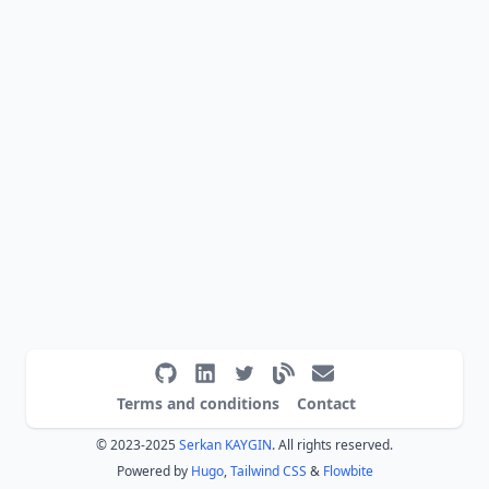
Terms and conditions
Contact
© 2023-2025
Serkan KAYGIN
. All rights reserved.
Powered by
Hugo
,
Tailwind CSS
&
Flowbite