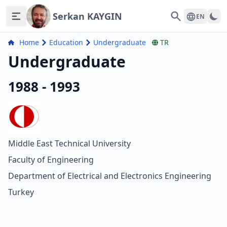
Serkan KAYGIN
Search
EN
Home
Education
Undergraduate
TR
Undergraduate
1988 - 1993
Middle East Technical University
Faculty of Engineering
Department of Electrical and Electronics Engineering
Turkey