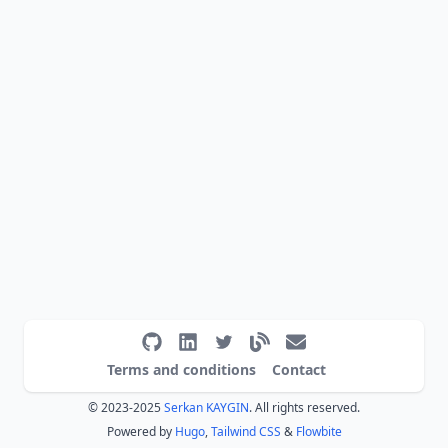
Terms and conditions
Contact
© 2023-2025
Serkan KAYGIN
. All rights reserved.
Powered by
Hugo
,
Tailwind CSS
&
Flowbite