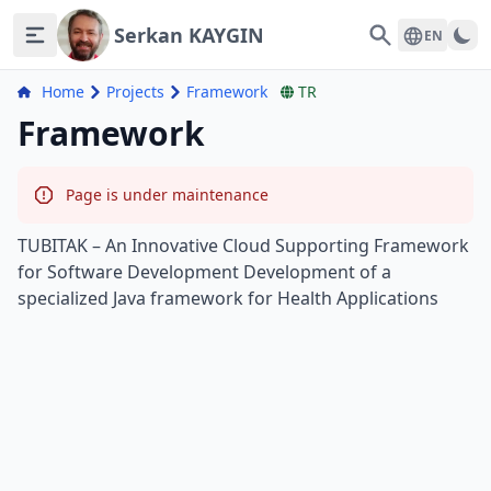
Serkan KAYGIN
Search
EN
Home
Projects
Framework
TR
Framework
Page is under maintenance
TUBITAK – An Innovative Cloud Supporting Framework
for Software Development Development of a
specialized Java framework for Health Applications