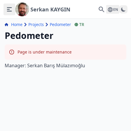
Serkan KAYGIN
Search
EN
Home
Projects
Pedometer
TR
Pedometer
Page is under maintenance
Manager: Serkan Barış Mülazımoğlu