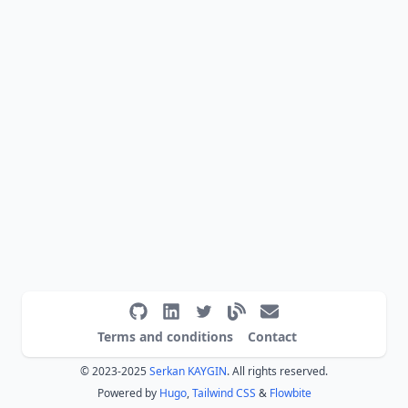
Terms and conditions
Contact
© 2023-2025
Serkan KAYGIN
. All rights reserved.
Powered by
Hugo
,
Tailwind CSS
&
Flowbite